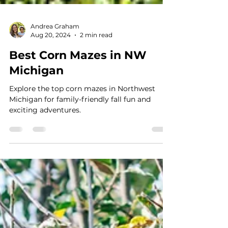
Andrea Graham
Aug 20, 2024
2 min read
Best Corn Mazes in NW
Michigan
Explore the top corn mazes in Northwest
Michigan for family-friendly fall fun and
exciting adventures.