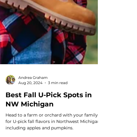
Andrea Graham
Aug 20, 2024
3 min read
Best Fall U-Pick Spots in
NW Michigan