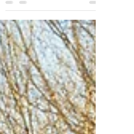
Head to a farm or orchard with your family
for U-pick fall flavors in Northwest Michigan,
including apples and pumpkins.