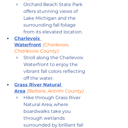
Orchard Beach State Park 
offers stunning views of 
Lake Michigan and the 
surrounding fall foliage 
from its elevated location.
Charlevoix 
Waterfront
(Charlevoix, 
Charlevoix County)
Stroll along the Charlevoix 
Waterfront to enjoy the 
vibrant fall colors reflecting 
off the water.
Grass River Natural 
Area
(Bellaire, Antrim County)
Hike through Grass River 
Natural Area, where 
boardwalks take you 
through wetlands 
surrounded by brilliant fall 