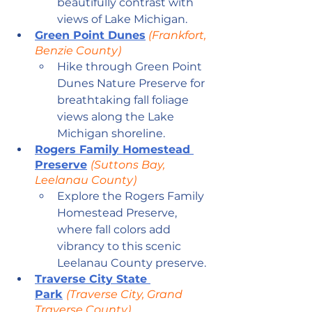
beautifully contrast with 
views of Lake Michigan.
Green Point Dunes
 (Frankfort, 
Benzie County)
Hike through Green Point 
Dunes Nature Preserve for 
breathtaking fall foliage 
views along the Lake 
Michigan shoreline.
Rogers Family Homestead 
Preserve
(Suttons Bay, 
Leelanau County)
Explore the Rogers Family 
Homestead Preserve, 
where fall colors add 
vibrancy to this scenic 
Leelanau County preserve.
Traverse City State 
Park
(Traverse City, Grand 
Traverse County)