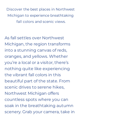
Discover the best places in Northwest 
Michigan to experience breathtaking 
fall colors and scenic views.
As fall settles over Northwest 
Michigan, the region transforms 
into a stunning canvas of reds, 
oranges, and yellows. Whether 
you’re a local or a visitor, there’s 
nothing quite like experiencing 
the vibrant fall colors in this 
beautiful part of the state. From 
scenic drives to serene hikes, 
Northwest Michigan offers 
countless spots where you can 
soak in the breathtaking autumn 
scenery. Grab your camera, take in 