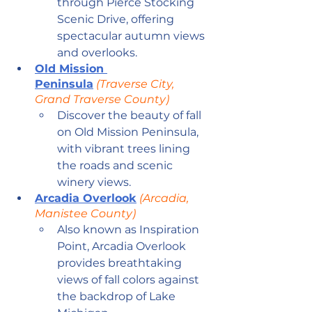
through Pierce Stocking 
Scenic Drive, offering 
spectacular autumn views 
and overlooks.
Old Mission 
Peninsula
 (Traverse City, 
Grand Traverse County)
Discover the beauty of fall 
on Old Mission Peninsula, 
with vibrant trees lining 
the roads and scenic 
winery views.
Arcadia Overlook
 (Arcadia, 
Manistee County)
Also known as Inspiration 
Point, Arcadia Overlook 
provides breathtaking 
views of fall colors against 
the backdrop of Lake 