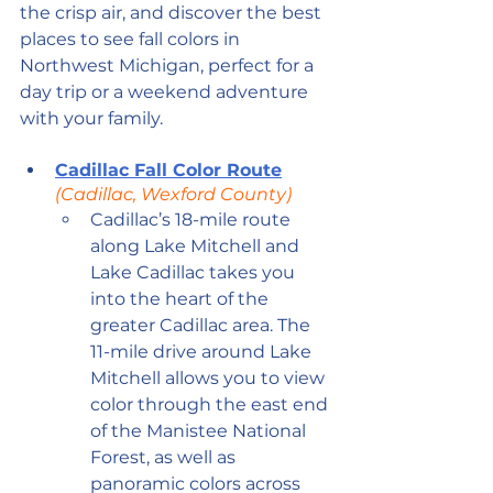
the crisp air, and discover the best 
places to see fall colors in 
Northwest Michigan, perfect for a 
day trip or a weekend adventure 
with your family.
Cadillac Fall Color Route
(Cadillac, Wexford County)
Cadillac’s 18-mile route 
along Lake Mitchell and 
Lake Cadillac takes you 
into the heart of the 
greater Cadillac area. The 
11-mile drive around Lake 
Mitchell allows you to view 
color through the east end 
of the Manistee National 
Forest, as well as 
panoramic colors across 