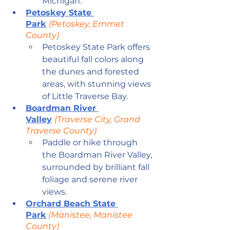
Michigan.
Petoskey State 
Park
(Petoskey, Emmet 
County)
Petoskey State Park offers 
beautiful fall colors along 
the dunes and forested 
areas, with stunning views 
of Little Traverse Bay.
Boardman River 
Valley
(Traverse City, Grand 
Traverse County)
Paddle or hike through 
the Boardman River Valley, 
surrounded by brilliant fall 
foliage and serene river 
views.
Orchard Beach State 
Park
 (Manistee, Manistee 
County)