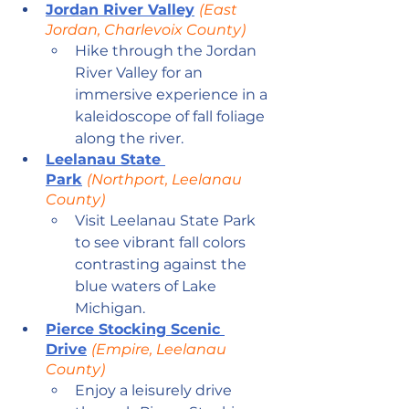
Jordan River Valley
(East 
Jordan, Charlevoix County)
Hike through the Jordan 
River Valley for an 
immersive experience in a 
kaleidoscope of fall foliage 
along the river.
Leelanau State 
Park
(Northport, Leelanau 
County)
Visit Leelanau State Park 
to see vibrant fall colors 
contrasting against the 
blue waters of Lake 
Michigan.
Pierce Stocking Scenic 
Drive
(Empire, Leelanau 
County)
Enjoy a leisurely drive 