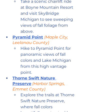
Take a scenic chairlift ride 
at Boyne Mountain Resort 
and visit SkyBridge 
Michigan to see sweeping 
views of fall foliage from 
above.
Pyramid Point
(Maple City, 
Leelanau County)
Hike to Pyramid Point for 
panoramic views of fall 
colors and Lake Michigan 
from this high vantage 
point.
Thorne Swift Nature 
Preserve
 (Harbor Springs, 
Emmet County)
Explore the trails at Thorne 
Swift Nature Preserve, 
where fall colors 