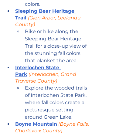
colors.
Sleeping Bear Heritage 
Trail
(Glen Arbor, Leelanau 
County)
Bike or hike along the 
Sleeping Bear Heritage 
Trail for a close-up view of 
the stunning fall colors 
that blanket the area.
Interlochen State 
Park
 (Interlochen, Grand 
Traverse County)
Explore the wooded trails 
of Interlochen State Park, 
where fall colors create a 
picturesque setting 
around Green Lake.
Boyne Mountain
 (Boyne Falls, 
Charlevoix County)