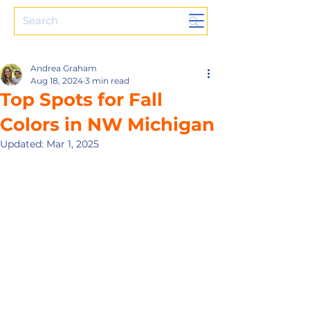
Andrea Graham
Aug 18, 2024
3 min read
Top Spots for Fall
Colors in NW Michigan
Updated:
Mar 1, 2025