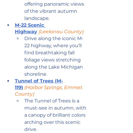
offering panoramic views 
of the vibrant autumn 
landscape.
M-22 Scenic 
Highway
(Leelanau County)
Drive along the iconic M-
22 highway, where you’ll 
find breathtaking fall 
foliage views stretching 
along the Lake Michigan 
shoreline.
Tunnel of Trees (M-
119)
 (Harbor Springs, Emmet 
County)
The Tunnel of Trees is a 
must-see in autumn, with 
a canopy of brilliant colors 
arching over this scenic 
drive.