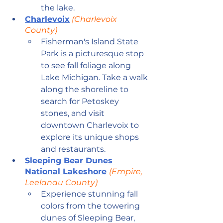
the lake.
Charlevoix
 (Charlevoix 
County)
Fisherman's Island State 
Park is a picturesque stop 
to see fall foliage along 
Lake Michigan. Take a walk 
along the shoreline to 
search for Petoskey 
stones, and visit 
downtown Charlevoix to 
explore its unique shops 
and restaurants. 
Sleeping Bear Dunes 
National Lakeshore
(Empire, 
Leelanau County)
Experience stunning fall 
colors from the towering 
dunes of Sleeping Bear, 