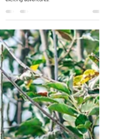
Explore the top corn mazes in Northwest
Michigan for family-friendly fall fun and
exciting adventures.