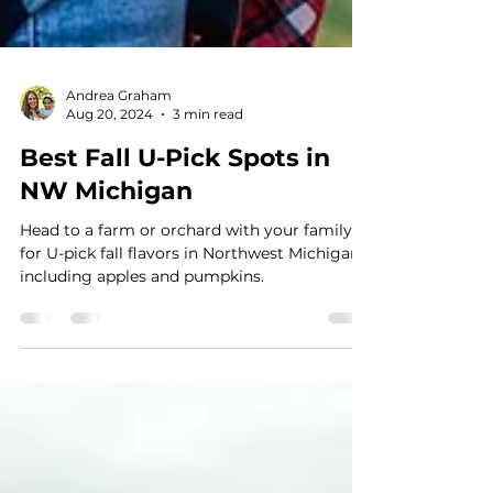
Andrea Graham
Aug 20, 2024
3 min read
Best Fall U-Pick Spots in
NW Michigan
Head to a farm or orchard with your family
for U-pick fall flavors in Northwest Michigan,
including apples and pumpkins.