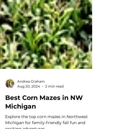
Andrea Graham
Aug 20, 2024
2 min read
Best Corn Mazes in NW
Michigan