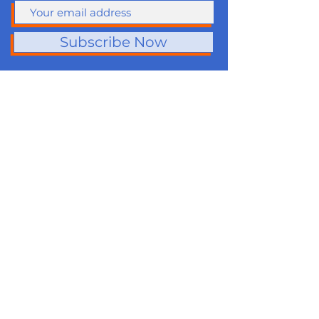
Subscribe Now
About