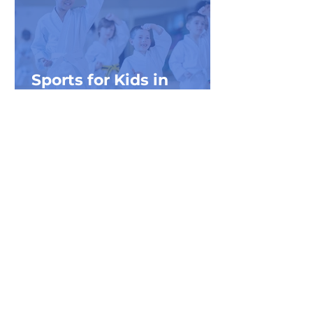
Sports for Kids in
Northwest Michigan