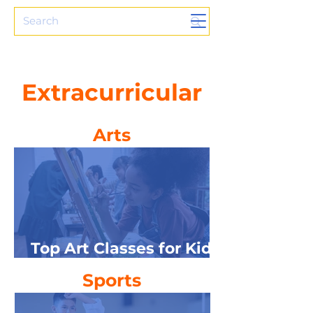
Extracurricular
Arts
Top Art Classes for Kids
in NW Michigan
Sports