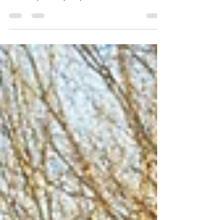
NW Michigan
Discover the best pumpkin patches in
Northwest Michigan for family-friendly fall
fun and perfect pumpkins.