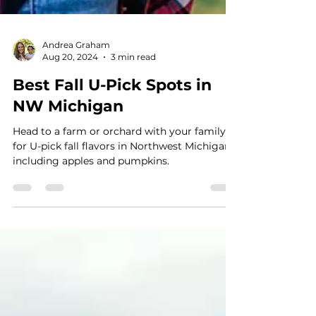
Andrea Graham
Aug 20, 2024
3 min read
Best Fall U-Pick Spots in
NW Michigan
Head to a farm or orchard with your family
for U-pick fall flavors in Northwest Michigan,
including apples and pumpkins.