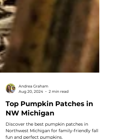
Andrea Graham
Aug 20, 2024
2 min read
Top Pumpkin Patches in