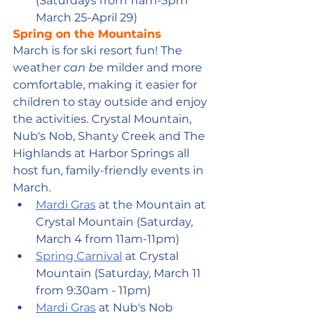
(Saturdays from 11am-3pm 
March 25-April 29)
Spring on the Mountains
March is for ski resort fun! The 
weather 
can be
 milder and more 
comfortable, making it easier for 
children to stay outside and enjoy 
the activities. Crystal Mountain, 
Nub's Nob, Shanty Creek and The 
Highlands at Harbor Springs all 
host fun, family-friendly events in 
March. 
Mardi Gras
 at the Mountain at 
Crystal Mountain (Saturday, 
March 4 from 11am-11pm)
Spring Carnival
 at Crystal 
Mountain (Saturday, March 11 
from 9:30am - 11pm)
Mardi Gras
 at Nub's Nob 