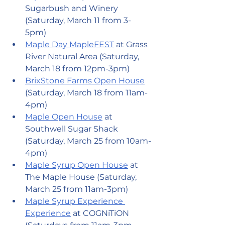
Sugarbush and Winery 
(Saturday, March 11 from 3-
5pm)
Maple Day MapleFEST
 at Grass 
River Natural Area (Saturday, 
March 18 from 12pm-3pm)
BrixStone Farms Open House
(Saturday, March 18 from 11am-
4pm)
Maple Open House
 at 
Southwell Sugar Shack 
(Saturday, March 25 from 10am-
4pm)
Maple Syrup Open House
 at 
The Maple House (Saturday, 
March 25 from 11am-3pm)
Maple Syrup Experience 
Experience
 at COGNiTiON 