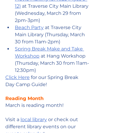
12)
 at Traverse City Main Library 
(Wednesday, March 29 from 
2pm-3pm)
Beach Party
 at Traverse City 
Main Library (Thursday, March 
30 from 11am-2pm)
Spring Break Make and Take 
Workshop
 at Hang Workshop 
(Thursday, March 30 from 11am-
12:30pm)
Click Here
 for our Spring Break 
Day Camp Guide!
Reading Month
March is reading month!
Visit a 
local library
 or check out 
different library events on our 