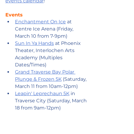
events calendar
!
Events
Enchantment On Ice
 at 
Centre Ice Arena (Friday, 
March 10 from 7-9pm)
Sun In Ya Hands
 at Phoenix 
Theater, Interlochen Arts 
Academy (Multiples 
Dates/Times)
Grand Traverse Bay Polar 
Plunge & Frozen 5K
 (Saturday, 
March 11 from 10am-12pm)
Leapin' Leprechaun 5K
 in 
Traverse City (Saturday, March 
18 from 9am-12pm)