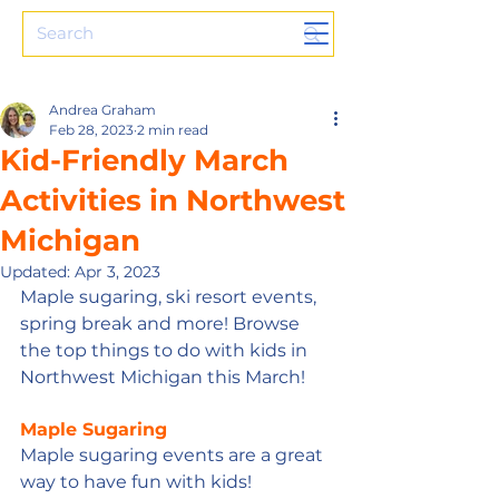
Andrea Graham
Feb 28, 2023
2 min read
Kid-Friendly March
Activities in Northwest
Michigan
Updated:
Apr 3, 2023
Maple sugaring, ski resort events, 
spring break and more! Browse 
the top things to do with kids in 
Northwest Michigan this March!
Maple Sugaring
Maple sugaring events are a great 
way to have fun with kids! 