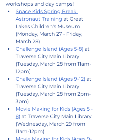
workshops and day camps!
Space Kids Spring Break 
Astronaut Training
 at Great 
Lakes Children's Museum 
(Monday, March 27 - Friday, 
March 28)
Challenge Island (Ages 5-8)
 at 
Traverse City Main Library 
(Tuesday, March 28 from 11am-
12pm)
Challenge Island (Ages 9-12)
 at 
Traverse City Main Library 
(Tuesday, March 28 from 2pm-
3pm)
Movie Making for Kids (Ages 5 - 
8)
 at Traverse City Main Library 
(Wednesday, March 29 from 
11am-12pm)
Movie Making for Kids (Ages 9-