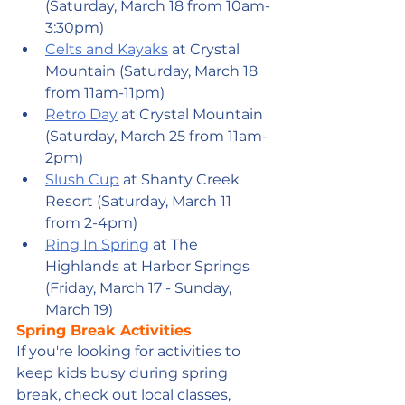
(Saturday, March 18 from 10am-
3:30pm)
Celts and Kayaks
 at Crystal 
Mountain (Saturday, March 18 
from 11am-11pm)
Retro Day
 at Crystal Mountain 
(Saturday, March 25 from 11am-
2pm)
Slush Cup
 at Shanty Creek 
Resort (Saturday, March 11 
from 2-4pm)
Ring In Spring
 at The 
Highlands at Harbor Springs 
(Friday, March 17 - Sunday, 
March 19)
Spring Break Activities
If you're looking for activities to 
keep kids busy during spring 
break, check out local classes, 