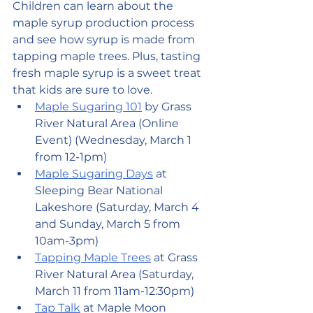
Children can learn about the 
maple syrup production process 
and see how syrup is made from 
tapping maple trees. Plus, tasting 
fresh maple syrup is a sweet treat 
that kids are sure to love.
Maple Sugaring 101
 by Grass 
River Natural Area (Online 
Event) (Wednesday, March 1 
from 12-1pm)
Maple Sugaring Days
 at 
Sleeping Bear National 
Lakeshore (Saturday, March 4 
and Sunday, March 5 from 
10am-3pm)
Tapping Maple Trees
 at Grass 
River Natural Area (Saturday, 
March 11 from 11am-12:30pm)
Tap Talk
 at Maple Moon 