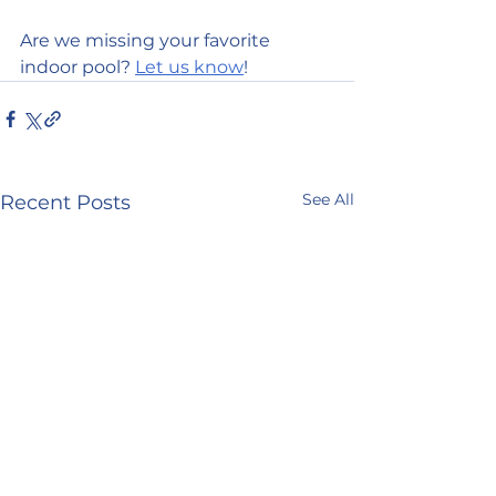
Are we missing your favorite 
indoor pool? 
Let us know
!
See All
Recent Posts