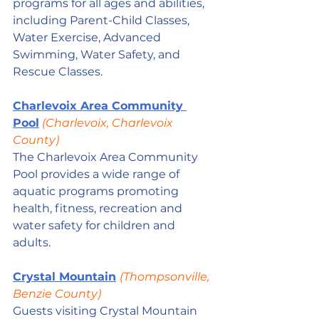
programs for all ages and abilities, 
including Parent-Child Classes, 
Water Exercise, Advanced 
Swimming, Water Safety, and 
Rescue Classes.
Charlevoix Area Community 
Pool
 (Charlevoix, Charlevoix 
County)
The Charlevoix Area Community 
Pool provides a wide range of 
aquatic programs promoting 
health, fitness, recreation and 
water safety for children and 
adults. 
Crystal Mountain
(Thompsonville, 
Benzie County)
Guests visiting Crystal Mountain 