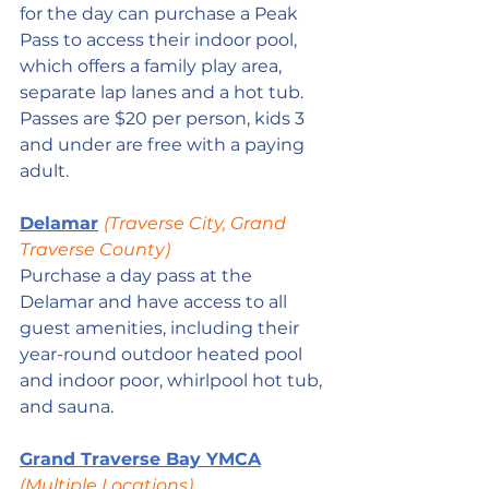
for the day can purchase a Peak 
Pass to access their indoor pool, 
which offers a family play area, 
separate lap lanes and a hot tub. 
Passes are $20 per person, kids 3 
and under are free with a paying 
adult.
Delamar
(Traverse City, Grand 
Traverse County)
Purchase a day pass at the 
Delamar and have access to all 
guest amenities, including their 
year-round outdoor heated pool 
and indoor poor, whirlpool hot tub, 
and sauna.
Grand Traverse Bay YMCA
(Multiple Locations)