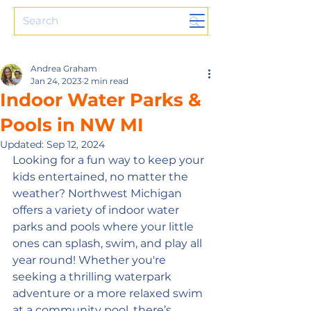
Andrea Graham
Jan 24, 2023
2 min read
Indoor Water Parks &
Pools in NW MI
Updated:
Sep 12, 2024
Looking for a fun way to keep your 
kids entertained, no matter the 
weather? Northwest Michigan 
offers a variety of indoor water 
parks and pools where your little 
ones can splash, swim, and play all 
year round! Whether you're 
seeking a thrilling waterpark 
adventure or a more relaxed swim 
at a community pool, there’s 