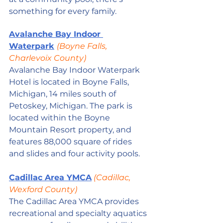
something for every family. 
Avalanche Bay Indoor 
Waterpark
(Boyne Falls, 
Charlevoix County)
Avalanche Bay Indoor Waterpark 
Hotel is located in Boyne Falls, 
Michigan, 14 miles south of 
Petoskey, Michigan. The park is 
located within the Boyne 
Mountain Resort property, and 
features 88,000 square of rides 
and slides and four activity pools.
Cadillac Area YMCA
 (Cadillac, 
Wexford County)
The Cadillac Area YMCA provides 
recreational and specialty aquatics 