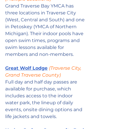
Grand Traverse Bay YMCA has 
three locations in Traverse City 
(West, Central and South) and one 
in Petoskey (YMCA of Northern 
Michigan). Their indoor pools have 
open swim times, programs and 
swim lessons available for 
members and non-members.
Great Wolf Lodge
(Traverse City, 
Grand Traverse County)
Full day and half day passes are 
available for purchase, which 
includes access to the indoor 
water park, the lineup of daily 
events, onsite dining options and 
life jackets and towels.