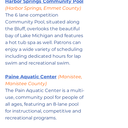
Harbor Springs Community Pool
(Harbor Springs, Emmet County)
The 6 lane competition 
Community Pool, situated along 
the Bluff, overlooks the beautiful 
bay of Lake Michigan and features 
a hot tub spa as well. Patrons can 
enjoy a wide variety of scheduling 
including dedicated hours for lap 
swim and recreational swim.
Paine Aquatic Center
(Manistee, 
Manistee County)
The Pain Aquatic Center is a multi-
use, community pool for people of 
all ages, featuring an 8-lane pool 
for instructional, competitive and 
recreational programs. 