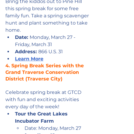
Bring the kiddos out to Pine Hill 
this spring break for some free 
family fun. Take a spring scavenger 
hunt and plant something to take 
home.
Date: 
Monday, March 27 - 
Friday, March 31
Address: 
866 U.S. 31
Learn More
4. Spring Break Series with the 
Grand Traverse Conservation 
District (Traverse City)
Celebrate spring break at GTCD 
with fun and exciting activities 
every day of the week! 
Tour the Great Lakes 
Incubator Farm
Date: Monday, March 27 