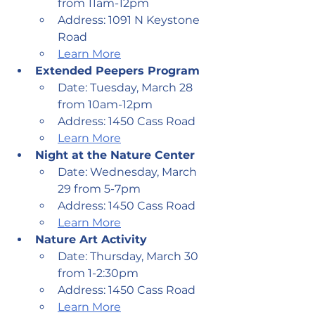
from 11am-12pm
Address: 1091 N Keystone 
Road
Learn More
Extended Peepers Program
Date: Tuesday, March 28 
from 10am-12pm
Address: 1450 Cass Road
Learn More
Night at the Nature Center
Date: Wednesday, March 
29 from 5-7pm
Address: 1450 Cass Road
Learn More
Nature Art Activity
Date: Thursday, March 30 
from 1-2:30pm
Address: 1450 Cass Road
Learn More