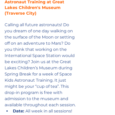
Astronaut Training at Great 
Lakes Children's Museum 
(Traverse City)
Calling all future astronauts! Do 
you dream of one day walking on 
the surface of the Moon or setting 
off on an adventure to Mars? Do 
you think that working on the 
International Space Station would 
be exciting? Join us at the Great 
Lakes Children’s Museum during 
Spring Break for a week of Space 
Kids Astronaut Training. It just 
might be your “cup of tea”. This 
drop-in program is free with 
admission to the museum and 
available throughout each session.
Date: 
All week in all sessions! 