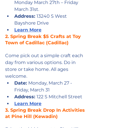
Monday March 27th – Friday 
March 31st.
Address: 
13240 S West 
Bayshore Drive
Learn More
2. 
Spring Break $5 Crafts at Toy 
Town of Cadillac 
(Cadillac)
Come pick out a simple craft each 
day from various options. Do in 
store or take home. All ages 
welcome.
Date: 
Monday, March 27 - 
Friday, March 31
Address: 
122 S Mitchell Street
L
earn More
3. 
Spring Break Drop In Activities 
at Pine Hill
 (Kewadin)