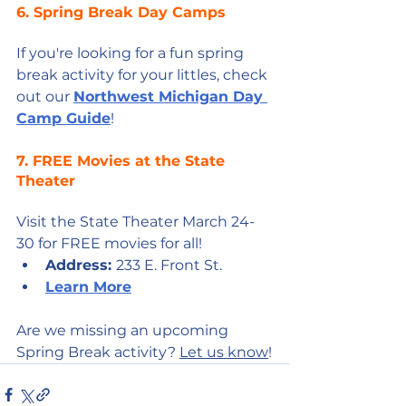
6. Spring Break Day Camps
If you're looking for a fun spring 
break activity for your littles, check 
out our 
Northwest Michigan Day 
Camp Guide
!
7. FREE Movies at the State 
Theater
Visit the State Theater March 24-
30 for FREE movies for all!
Address: 
233 E. Front St.
Learn More
Are we missing an upcoming 
Spring Break activity? 
Let us know
!