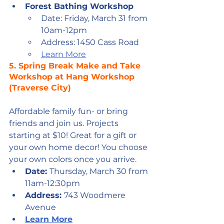
Forest Bathing Workshop
Date: Friday, March 31 from 
10am-12pm
Address: 1450 Cass Road
Learn More
5. 
Spring Break Make and Take 
Workshop at Hang Workshop 
(Traverse City)
Affordable family fun- or bring 
friends and join us. Projects 
starting at $10! Great for a gift or 
your own home decor! You choose 
your own colors once you arrive.
Date: 
Thursday, March 30 from 
11am-12:30pm 
Address: 
743 Woodmere 
Avenue
Learn More