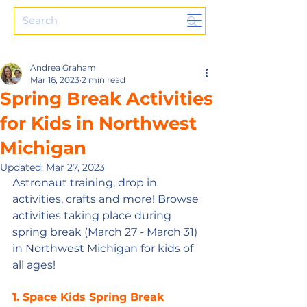
Andrea Graham
Mar 16, 2023
2 min read
Spring Break Activities
for Kids in Northwest
Michigan
Updated:
Mar 27, 2023
Astronaut training, drop in 
activities, crafts and more! Browse 
activities taking place during 
spring break (March 27 - March 31) 
in Northwest Michigan for kids of 
all ages!
1. Space Kids Spring Break 