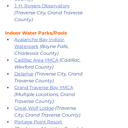
J. H. Rogers Observatory
(Traverse City, Grand Traverse 
County)
Indoor Water Parks/Pools
Avalanche Bay Indoor 
Waterpark
(Boyne Falls, 
Charlevoix County) 
Cadillac Area YMCA
(Cadillac, 
Wexford County)
Delamar
(Traverse City
, Grand 
Traverse County
) 
Grand Traverse Bay YMCA
(Multiple Locations
, Grand 
Traverse County
)
Great Wolf Lodge
(Traverse 
City
, Grand Traverse County
) 
Portage Point Resort