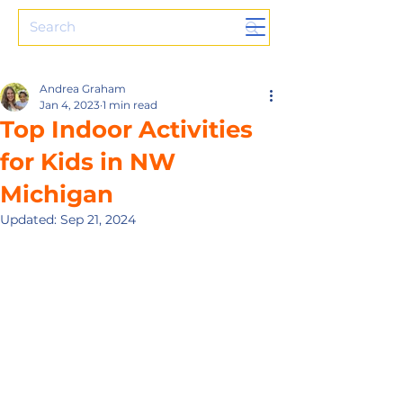
Andrea Graham
Jan 4, 2023
1 min read
Top Indoor Activities
for Kids in NW
Michigan
Updated:
Sep 21, 2024