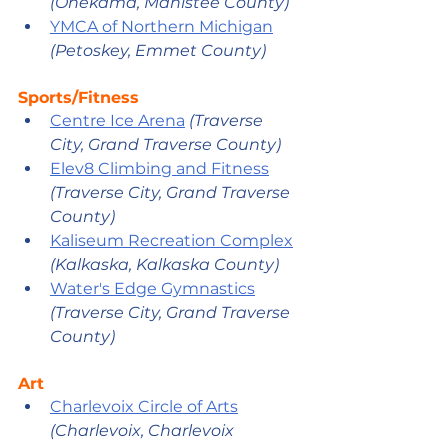
(Onekama, Manistee County)
YMCA of Northern Michigan
(Petoskey, Emmet County)
Sports/Fitness
Centre Ice Arena
 (Traverse 
City, Grand Traverse County) 
Elev8 Climbing and Fitness
(Traverse City, Grand Traverse 
County)
Kaliseum Recreation Complex
(Kalkaska, Kalkaska County) 
Water's Edge Gymnastics
(Traverse City, Grand Traverse 
County)
Art
Charlevoix Circle of Arts
(Charlevoix, Charlevoix 