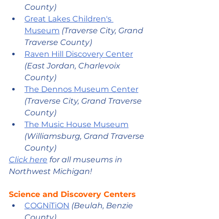
County)
Great Lakes Children's 
Museum
 (Traverse City, Grand 
Traverse County) 
Raven Hill Discovery Center
(East Jordan, Charlevoix 
County) 
The Dennos Museum Center
(Traverse City, Grand Traverse 
County) 
The Music House Museum
(Williamsburg, Grand Traverse 
County)  
Click here
 for all museums in 
Northwest Michigan!
Science and Discovery Centers
COGNiTiON
 (Beulah, Benzie 
County) 