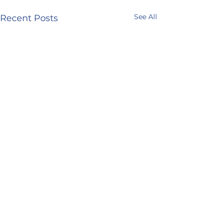
See All
Recent Posts
Comments