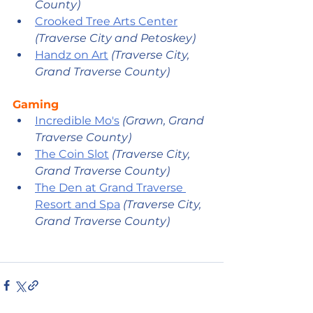
County) 
Crooked Tree Arts Center
(Traverse City and Petoskey) 
Handz on Art
 (Traverse City, 
Grand Traverse County) 
Gaming
Incredible Mo's
(Grawn, Grand 
Traverse County)
The Coin Slot
 (Traverse City, 
Grand Traverse County)
The Den at Grand Traverse 
Resort and Spa
(Traverse City, 
Grand Traverse County)