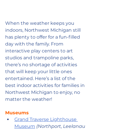
When the weather keeps you 
indoors, Northwest Michigan still 
has plenty to offer for a fun-filled 
day with the family. From 
interactive play centers to art 
studios and trampoline parks, 
there’s no shortage of activities 
that will keep your little ones 
entertained. Here’s a list of the 
best indoor activities for families in 
Northwest Michigan to enjoy, no 
matter the weather!
Museums
Grand Traverse Lighthouse 
Museum
(Northport, Leelanau 