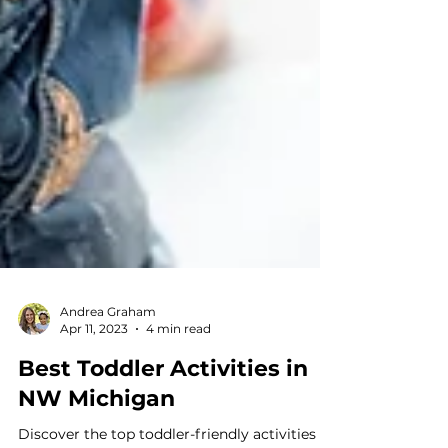
Andrea Graham
Apr 11, 2023
4 min read
Best Toddler Activities in
NW Michigan