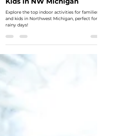
Andrea Graham
Jan 4, 2023
1 min read
Top Indoor Activities for
Kids in NW Michigan
Explore the top indoor activities for families
and kids in Northwest Michigan, perfect for
rainy days!