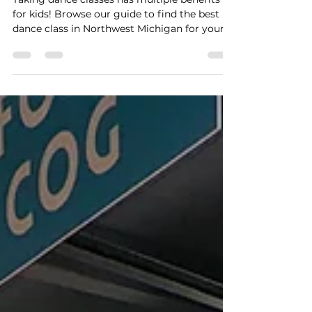
Top Dance Classes for Kids
in NW MI
Taking dance classes has multiple benefits
for kids! Browse our guide to find the best
dance class in Northwest Michigan for your
littles!