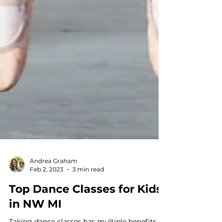
Andrea Graham
Feb 2, 2023
3 min read