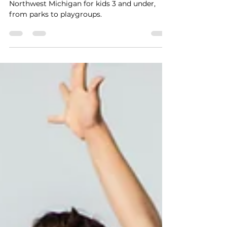
Discover the top toddler-friendly activities in
Northwest Michigan for kids 3 and under,
from parks to playgroups.