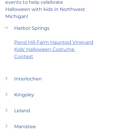
events to help celebrate 
Halloween with kids in Northwest 
Michigan!
Harbor Springs
Pond Hill Farm Haunted Vineyard
Kids' Halloween Costume 
Contest
Interlochen
Kingsley
Leland
Manistee