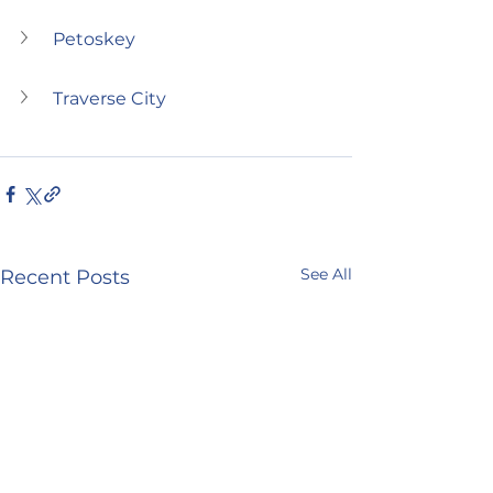
Petoskey
Traverse City
See All
Recent Posts