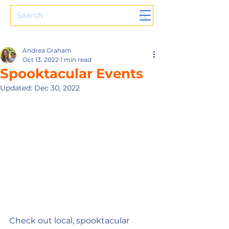
Andrea Graham
Oct 13, 2022
1 min read
Spooktacular Events
Updated:
Dec 30, 2022
Check out local, spooktacular 