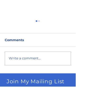
Comments
Write a comment...
Best Corn Mazes in
Best Fall U-Pi
NW Michigan
in NW Michig
Join My Mailing List
Subscribe Now