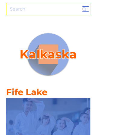
Kalkaska
Fife Lake