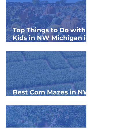
Top Things to Do with
Kids in NW Michigan in
September
Best Corn Mazes in NW
Michigan