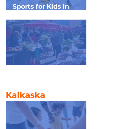
Sports for Kids in
Northwest Michigan
Farmers' Market Frenzy
Kalkaska