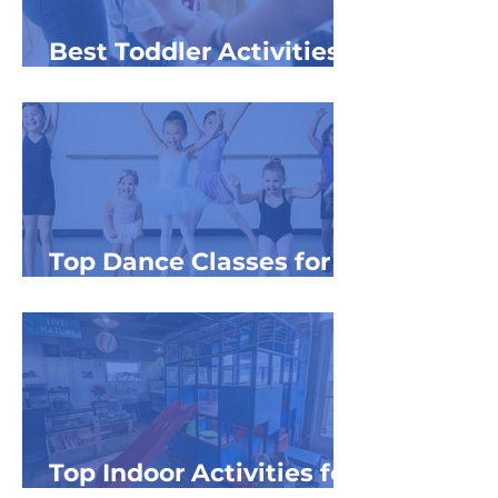
Best Toddler Activities
in NW Michigan
Top Dance Classes for
Kids in NW MI
Top Indoor Activities for