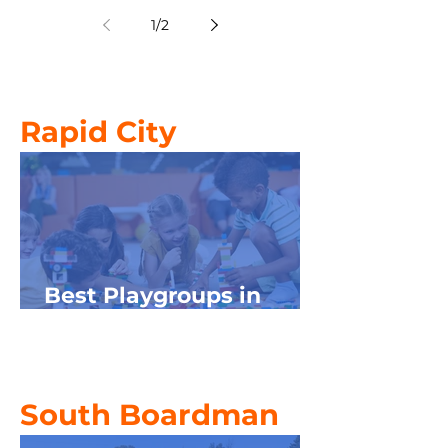
Kids in NW Michigan
1
/
2
Rapid City
Best Playgroups in
Northwest Michigan
South Boardman