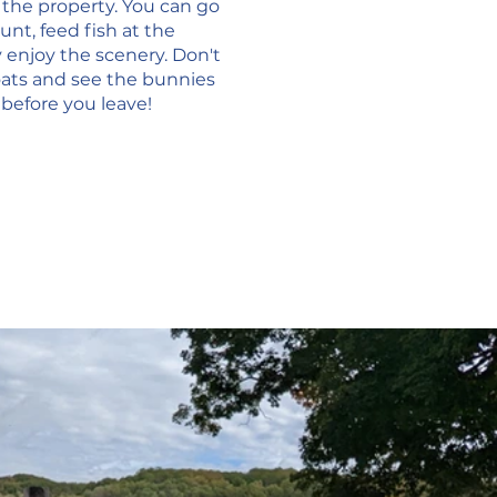
d the property. You can go 
t, feed fish at the 
 enjoy the scenery. Don't 
oats and see the bunnies 
 before you leave!