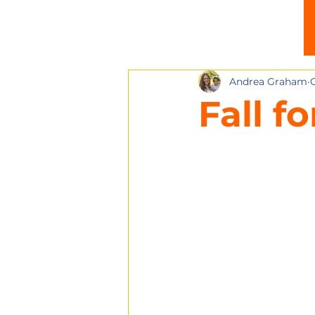
Andrea Graham
O
Fall f