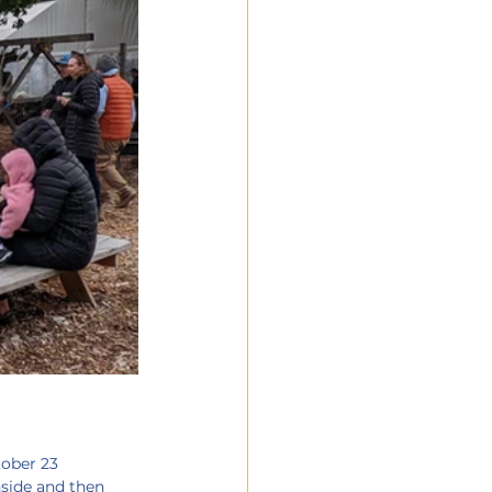
tober 23
nside and then 