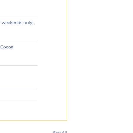
l weekends only), 
, Cocoa
See All