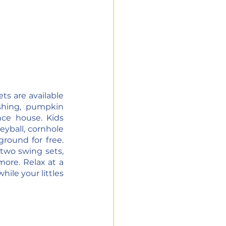
ts are available 
hing, pumpkin 
ce house. Kids 
eyball, cornhole 
round for free. 
two swing sets, 
ore. Relax at a 
ile your littles 