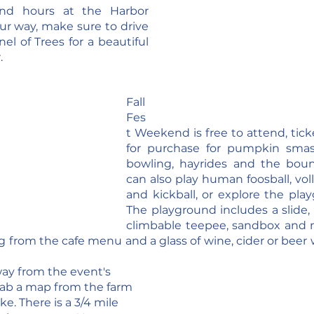
nd hours at the Harbor 
ur way, make sure to drive 
l of Trees for a beautiful 
.
Fall 
Fes
t Weekend is free to attend, ticke
for purchase for pumpkin smas
bowling, hayrides and the boun
can also play human foosball, voll
and kickball, or explore the playg
The playground includes a slide, 
climbable teepee, sandbox and m
from the cafe menu and a glass of wine, cider or beer wh
way from the event's 
rab a map from the farm 
e. There is a 3/4 mile 