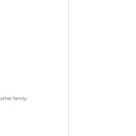
other family-