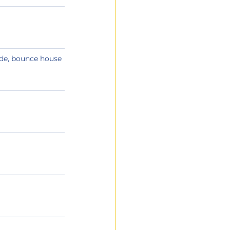
de, bounce house 