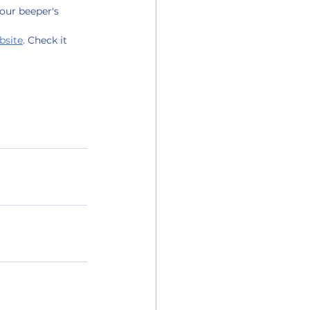
your beeper's 
bsite
. Check it 