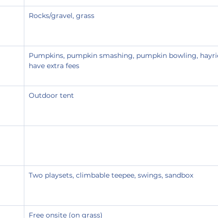
Rocks/gravel, grass
Pumpkins, pumpkin smashing, pumpkin bowling, hayri
have extra fees
Outdoor tent
Two playsets, climbable teepee, swings, sandbox
Free onsite (on grass)