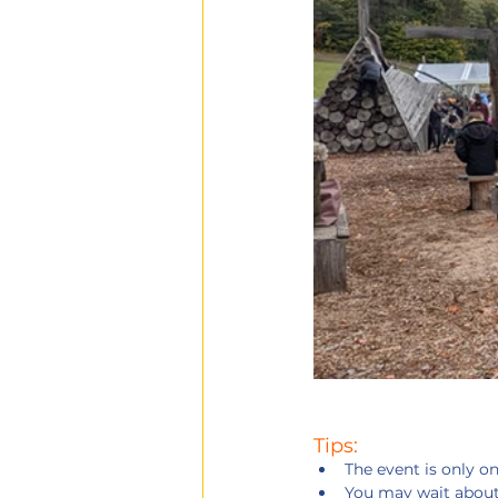
Tips:
The event is only on
You may wait about