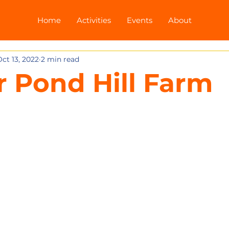
Home
Activities
Events
About
ct 13, 2022
2 min read
or Pond Hill Farm