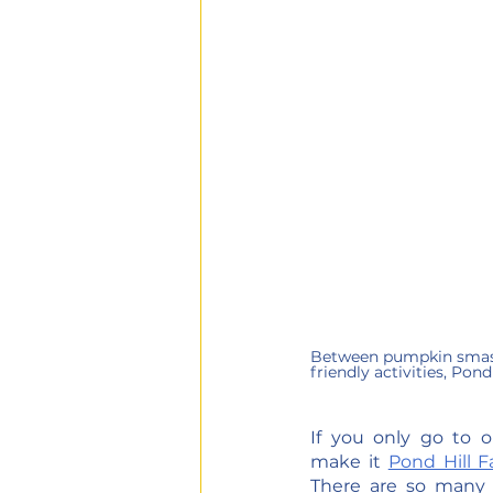
Between pumpkin smashi
friendly activities, Pond 
If you only go to on
make it 
Pond Hill 
There are so many act