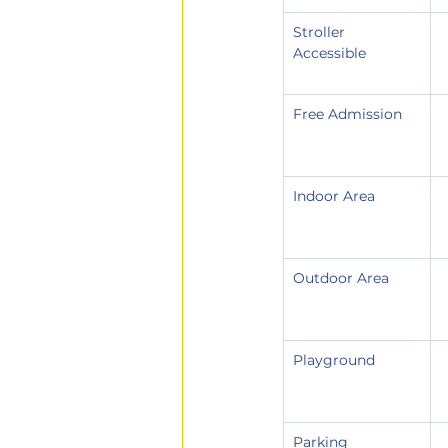
Stroller 
Accessible
Free Admission
Indoor Area
Outdoor Area
Playground
Parking