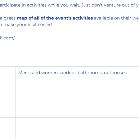
participate in activities while you wait. Just don't venture out of 
a great 
map of all of the event's activities
 available on their 
we
o make your visit easier!
ll.com/
Men's and women's indoor bathrooms, outhouses