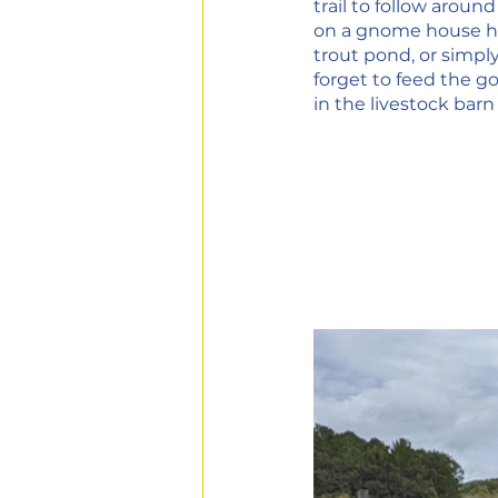
trail to follow aroun
on a gnome house hun
trout pond, or simply
forget to feed the g
in the livestock barn