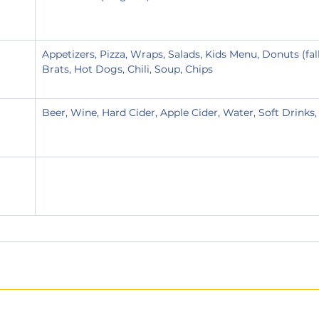
Appetizers, Pizza, Wraps, Salads, Kids Menu, Donuts (fal
Brats, Hot Dogs, Chili, Soup, Chips
Beer, Wine, Hard Cider, Apple Cider, Water, Soft Drinks