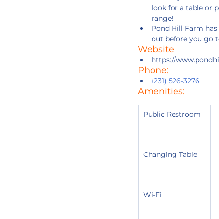
look for a table or 
range!
Pond Hill Farm has 
out before you go t
Website: 
https://www.pondhi
Phone:
(231) 526-3276
Amenities:
Public Restroom
Changing Table
Wi-Fi