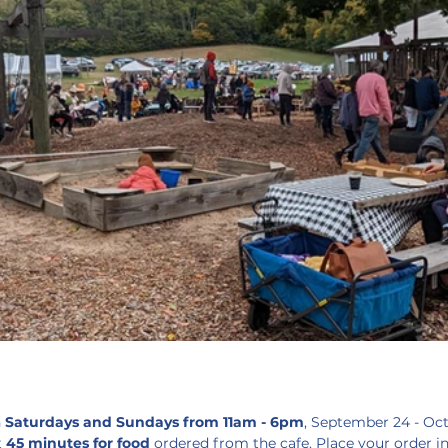
 
Saturdays and Sundays from 11am - 6pm
, September 24 - Oc
 
45 minutes for food 
ordered from the cafe. Place your order i