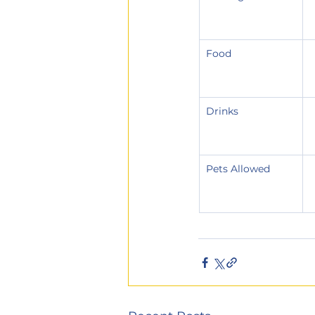
Food
Drinks
Pets Allowed