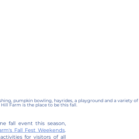
ng, pumpkin bowling, hayrides, a playground and a variety of 
Hill Farm is the place to be this fall.
e fall event this season, 
Farm's Fall Fest Weekends
. 
ivities for visitors of all 