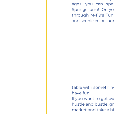
ages, you can spe
Springs farm!  On yo
through M-119's Tunne
and scenic color tour
table with something 
have fun!
If you want to get a
hustle and bustle, g
market and take a hik