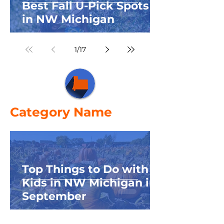
Best Fall U-Pick Spots
in NW Michigan
1
/
17
Category Name
Top Things to Do with
Kids in NW Michigan in
September