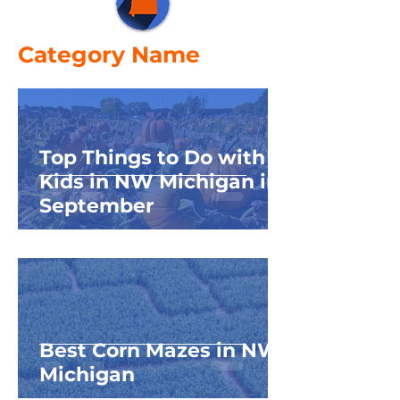
Category Name
Top Things to Do with
Kids in NW Michigan in
September
Best Corn Mazes in NW
Michigan