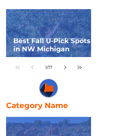
Best Fall U-Pick Spots
in NW Michigan
1
/
17
Category Name