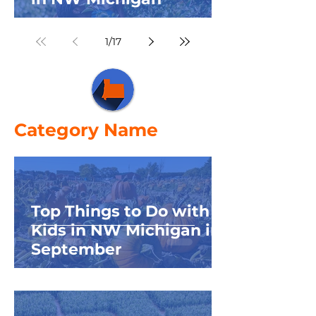
1
/
17
Category Name
Top Things to Do with
Kids in NW Michigan in
September