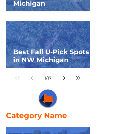
Michigan
Best Fall U-Pick Spots
in NW Michigan
1
/
17
Category Name