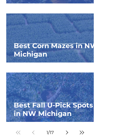
Best Corn Mazes in NW
Michigan
Best Fall U-Pick Spots
in NW Michigan
1
/
17