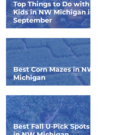
Top Things to Do with
Kids in NW Michigan in
September
Best Corn Mazes in NW
Michigan
Best Fall U-Pick Spots
in NW Michigan