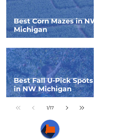
Best Corn Mazes in NW
Michigan
Best Fall U-Pick Spots
in NW Michigan
1
/
17