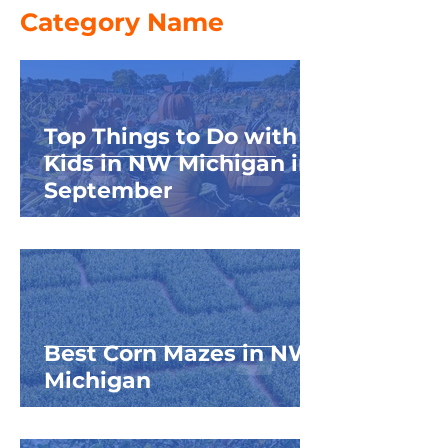
Category Name
Top Things to Do with
Kids in NW Michigan in
September
Best Corn Mazes in NW
Michigan