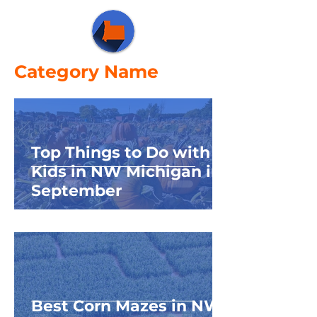
Category Name
Top Things to Do with
Kids in NW Michigan in
September
Best Corn Mazes in NW