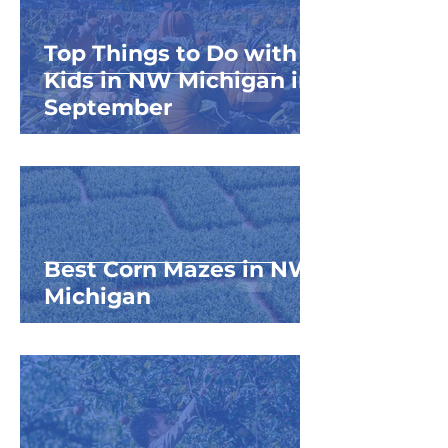
Top Things to Do with
Kids in NW Michigan in
September
Best Corn Mazes in NW
Michigan