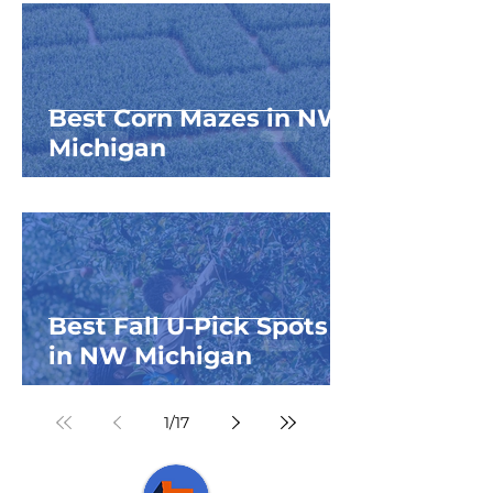
Best Corn Mazes in NW
Michigan
Best Fall U-Pick Spots
in NW Michigan
1
/
17