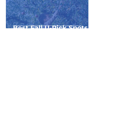
Best Fall U-Pick Spots
in NW Michigan
1
/
17
Category Name
Top Things to Do with