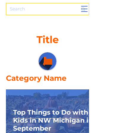
Title
Category Name
Top Things to Do with
Kids in NW Michigan in
September