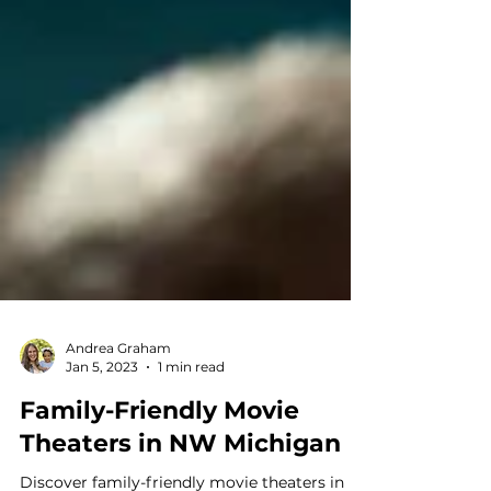
Andrea Graham
Jan 5, 2023
1 min read