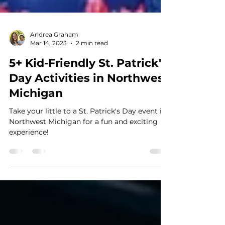
Andrea Graham
Mar 14, 2023
2 min read
5+ Kid-Friendly St. Patrick's
Day Activities in Northwest
Michigan
Take your little to a St. Patrick's Day event in
Northwest Michigan for a fun and exciting
experience!