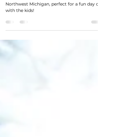
Family-Friendly Movie
Theaters in NW Michigan
Discover family-friendly movie theaters in
Northwest Michigan, perfect for a fun day out
with the kids!