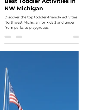
Apr 11, 2023
4 min read
Best Toddler Activities in
NW Michigan
Discover the top toddler-friendly activities in
Northwest Michigan for kids 3 and under,
from parks to playgroups.