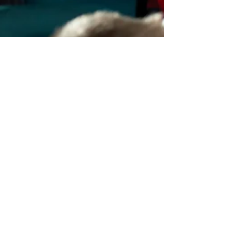
Andrea Graham
Jan 5, 2023
1 min read
Family-Friendly Movie
Theaters in NW Michigan
Discover family-friendly movie theaters in
Northwest Michigan, perfect for a fun day out
with the kids!