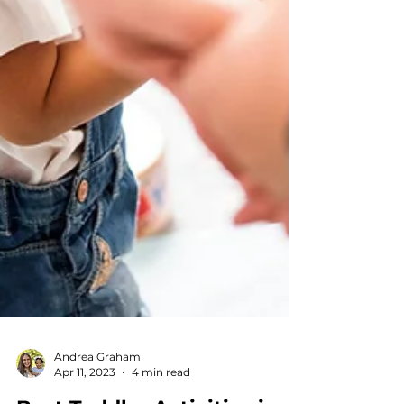
Andrea Graham