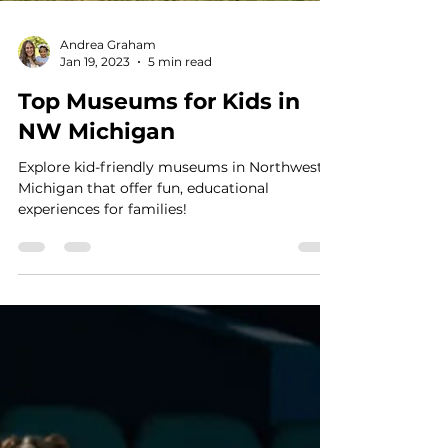
Andrea Graham
Jan 19, 2023
5 min read
Top Museums for Kids in
NW Michigan
Explore kid-friendly museums in Northwest
Michigan that offer fun, educational
experiences for families!