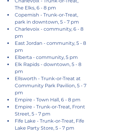
Charlevoix - Trunk-or-Treat, 
The Elks, 6 - 8 pm
Copemish - Trunk-or-Treat, 
park in downtown, 5 - 7 pm
Charlevoix - community, 6 - 8 
pm
East Jordan - community, 5 - 8 
pm
Elberta - community, 5 pm
Elk Rapids - downtown, 5 - 8 
pm
Ellsworth - Trunk-or-Treat at 
Community Park Pavilion, 5 - 7 
pm
Empire - Town Hall, 6 - 8 pm
Empire - Trunk-or-Treat, Front 
Street, 5 - 7 pm
Fife Lake - Trunk-or-Treat, Fife 
Lake Party Store, 5 - 7 pm