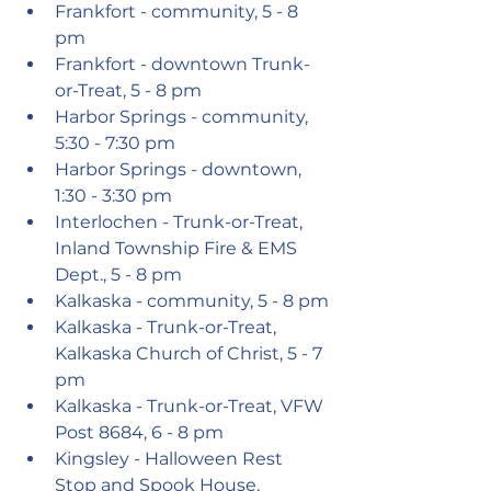
Frankfort - community, 5 - 8 
pm
Frankfort - downtown Trunk-
or-Treat, 5 - 8 pm
Harbor Springs - community, 
5:30 - 7:30 pm
Harbor Springs - downtown, 
1:30 - 3:30 pm
Interlochen - Trunk-or-Treat, 
Inland Township Fire & EMS 
Dept., 5 - 8 pm
Kalkaska - community, 5 - 8 pm
Kalkaska - Trunk-or-Treat, 
Kalkaska Church of Christ, 5 - 7 
pm
Kalkaska - Trunk-or-Treat, VFW 
Post 8684, 6 - 8 pm
Kingsley - Halloween Rest 
Stop and Spook House, 