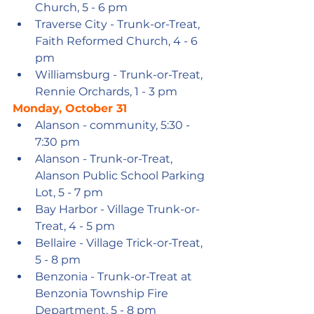
Church, 5 - 6 pm
Traverse City - Trunk-or-Treat, 
Faith Reformed Church, 4 - 6 
pm
Williamsburg - Trunk-or-Treat, 
Rennie Orchards, 1 - 3 pm
Monday, October 31
Alanson - community, 5:30 - 
7:30 pm
Alanson - Trunk-or-Treat, 
Alanson Public School Parking 
Lot, 5 - 7 pm
Bay Harbor - Village Trunk-or-
Treat, 4 - 5 pm
Bellaire - Village Trick-or-Treat, 
5 - 8 pm
Benzonia - Trunk-or-Treat at 
Benzonia Township Fire 
Department, 5 - 8 pm