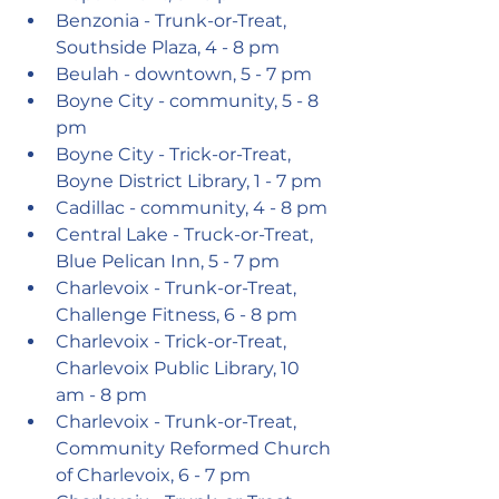
Benzonia - Trunk-or-Treat, 
Southside Plaza, 4 - 8 pm
Beulah - downtown, 5 - 7 pm
Boyne City - community, 5 - 8 
pm
Boyne City - Trick-or-Treat, 
Boyne District Library, 1 - 7 pm 
Cadillac - community, 4 - 8 pm
Central Lake - Truck-or-Treat, 
Blue Pelican Inn, 5 - 7 pm
Charlevoix - Trunk-or-Treat, 
Challenge Fitness, 6 - 8 pm
Charlevoix - Trick-or-Treat, 
Charlevoix Public Library, 10 
am - 8 pm
Charlevoix - Trunk-or-Treat, 
Community Reformed Church 
of Charlevoix, 6 - 7 pm