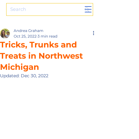
Andrea Graham
Oct 25, 2022
3 min read
Tricks, Trunks and
Treats in Northwest
Michigan
Updated:
Dec 30, 2022