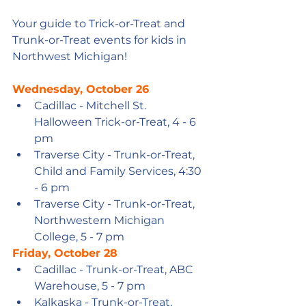
Your guide to Trick-or-Treat and 
Trunk-or-Treat events for kids in 
Northwest Michigan!
Wednesday, October 26
Cadillac - Mitchell St. 
Halloween Trick-or-Treat, 4 - 6 
pm
Traverse City - Trunk-or-Treat, 
Child and Family Services, 4:30 
- 6 pm
Traverse City - Trunk-or-Treat, 
Northwestern Michigan 
College, 5 - 7 pm
Friday, October 28
Cadillac - Trunk-or-Treat, ABC 
Warehouse, 5 - 7 pm
Kalkaska - Trunk-or-Treat, 