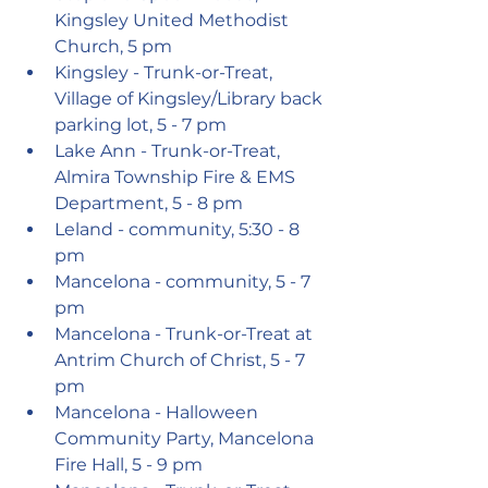
Kingsley United Methodist 
Church, 5 pm
Kingsley - Trunk-or-Treat, 
Village of Kingsley/Library back 
parking lot, 5 - 7 pm
Lake Ann - Trunk-or-Treat, 
Almira Township Fire & EMS 
Department, 5 - 8 pm
Leland - community, 5:30 - 8 
pm
Mancelona - community, 5 - 7 
pm
Mancelona - Trunk-or-Treat at 
Antrim Church of Christ, 5 - 7 
pm
Mancelona - Halloween 
Community Party, Mancelona 
Fire Hall, 5 - 9 pm