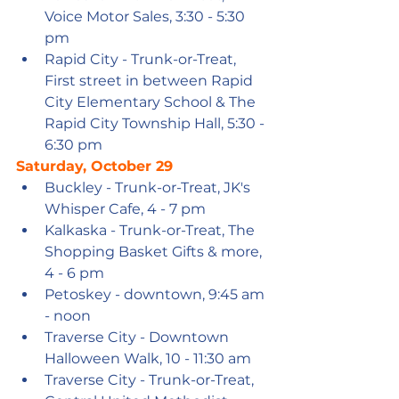
Voice Motor Sales, 3:30 - 5:30 
pm
Rapid City - Trunk-or-Treat, 
First street in between Rapid 
City Elementary School & The 
Rapid City Township Hall, 5:30 - 
6:30 pm
Saturday, October 29
Buckley - Trunk-or-Treat, JK's 
Whisper Cafe, 4 - 7 pm
Kalkaska - Trunk-or-Treat, The 
Shopping Basket Gifts & more, 
4 - 6 pm
Petoskey - downtown, 9:45 am 
- noon 
Traverse City - Downtown 
Halloween Walk, 10 - 11:30 am
Traverse City - Trunk-or-Treat, 