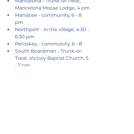
Mancelona - Trunk-or-Treat, 
Mancelona Moose Lodge, 4 pm
Manistee - community, 6 - 8 
pm
Northport - in the village, 4:30 - 
6:30 pm
Petoskey - community, 6 - 8 
South Boardman - Trunk-or-
Treat, Victory Baptist Church, 5 
- 7 pm
Suttons Bay - Government 
Center, 3 - 5pm
Suttons Bay - Trunk-or-Treat, 
S.B. Fire Hall, 5 - 7 pm
Thompsonville - Trunk-or-
Treat, Betsie Valley District 
Library 5 - 7 pm
Traverse City - neighborhoods, 
5 - 8 pm