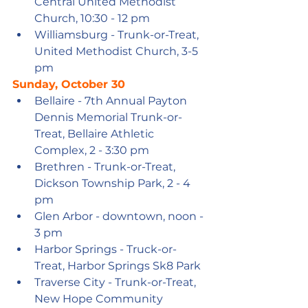
Central United Methodist 
Church, 10:30 - 12 pm
Williamsburg - Trunk-or-Treat, 
United Methodist Church, 3-5 
pm
Sunday, October 30
Bellaire - 7th Annual Payton 
Dennis Memorial Trunk-or-
Treat, Bellaire Athletic 
Complex, 2 - 3:30 pm
Brethren - Trunk-or-Treat, 
Dickson Township Park, 2 - 4 
pm
Glen Arbor - downtown, noon - 
3 pm
Harbor Springs - Truck-or-
Treat, Harbor Springs Sk8 Park
Traverse City - Trunk-or-Treat, 
New Hope Community 