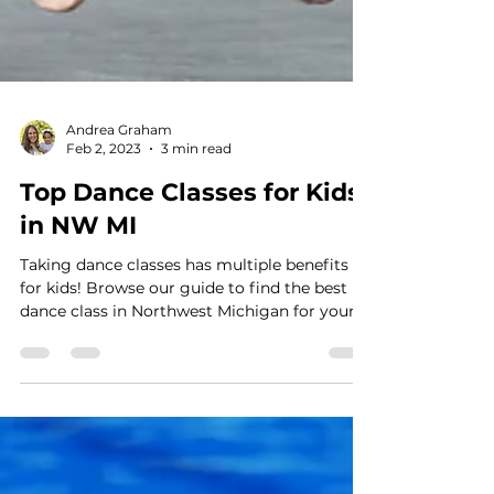
Andrea Graham
Feb 2, 2023
3 min read
Top Dance Classes for Kids
in NW MI
Taking dance classes has multiple benefits
for kids! Browse our guide to find the best
dance class in Northwest Michigan for your
littles!