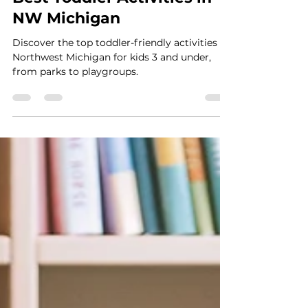
Best Toddler Activities in
NW Michigan
Discover the top toddler-friendly activities in
Northwest Michigan for kids 3 and under,
from parks to playgroups.