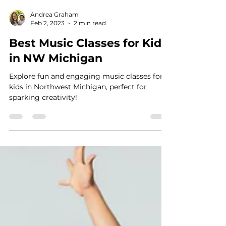
Andrea Graham
Feb 2, 2023
2 min read
Best Music Classes for Kids
in NW Michigan
Explore fun and engaging music classes for
kids in Northwest Michigan, perfect for
sparking creativity!