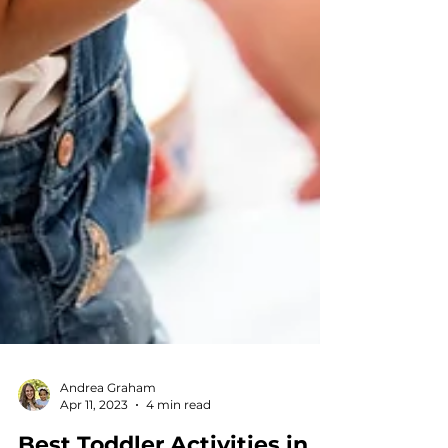
Andrea Graham
Apr 11, 2023
4 min read